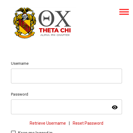
Username
Password
visibility
Retrieve Username
|
Reset Password
Keep me logged in