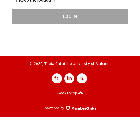
LOG IN
© 2020, Theta Chi at the University of Alabama
facebook
linkedin
instagram
Back to top
powered by